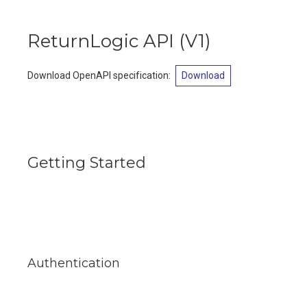
ReturnLogic API
(
V1
)
Download OpenAPI specification
:
Download
Getting Started
Authentication