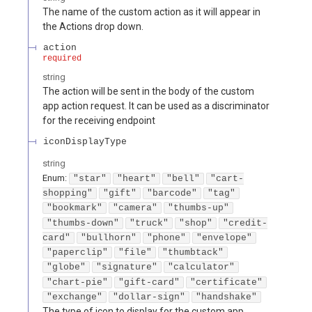
The name of the custom action as it will appear in
the Actions drop down.
action
required
string
The action will be sent in the body of the custom
app action request. It can be used as a discriminator
for the receiving endpoint
iconDisplayType
string
Enum
:
"star"
"heart"
"bell"
"cart-
shopping"
"gift"
"barcode"
"tag"
"bookmark"
"camera"
"thumbs-up"
"thumbs-down"
"truck"
"shop"
"credit-
card"
"bullhorn"
"phone"
"envelope"
"paperclip"
"file"
"thumbtack"
"globe"
"signature"
"calculator"
"chart-pie"
"gift-card"
"certificate"
"exchange"
"dollar-sign"
"handshake"
The type of icon to display for the custom app