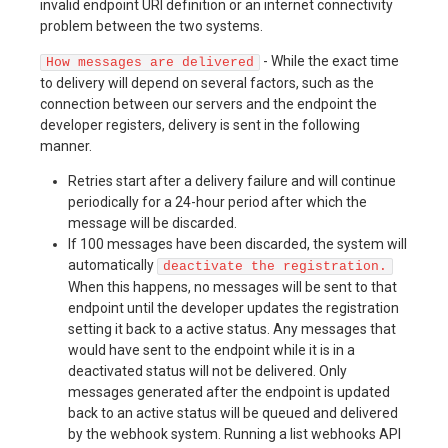
invalid endpoint URI definition or an internet connectivity
problem between the two systems.
- While the exact time
How messages are delivered
to delivery will depend on several factors, such as the
connection between our servers and the endpoint the
developer registers, delivery is sent in the following
manner.
Retries start after a delivery failure and will continue
periodically for a 24-hour period after which the
message will be discarded.
If 100 messages have been discarded, the system will
automatically
deactivate the registration.
When this happens, no messages will be sent to that
endpoint until the developer updates the registration
setting it back to a active status. Any messages that
would have sent to the endpoint while it is in a
deactivated status will not be delivered. Only
messages generated after the endpoint is updated
back to an active status will be queued and delivered
by the webhook system. Running a list webhooks API