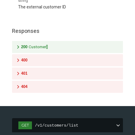
string
The external customer ID
Responses
200
Customer[]
400
401
404
GET
/v1/customers/list