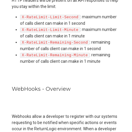
HTTP headers will be present on all API responses to help
you stay within the limit.
: maximum number
X-RateLimit-Limit-Second
of calls client can make in 1 second
: maximum number
X-RateLimit-Limit-Minute
of calls client can make in 1 minute
: remaining
X-RateLimit-Remaining-Second
number of calls client can make in 1 second
: remaining
X-RateLimit-Remaining-Minute
number of calls client can make in 1 minute
WebHooks - Overview
Webhooks allow a developer to register with our systems
requesting to be notified when specific actions or events
occur in the ReturnLogic environment. When a developer