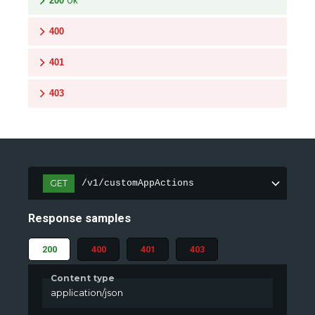
200
Ok
400
401
403
GET
/v1/customAppActions
Response samples
200
400
401
403
Content type
application/json