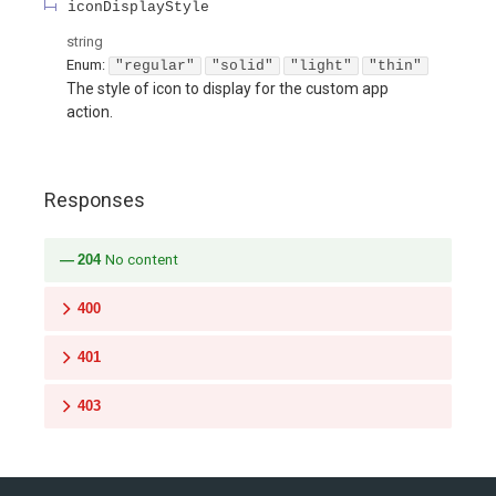
iconDisplayStyle
string
Enum
:
"regular"
"solid"
"light"
"thin"
The style of icon to display for the custom app
action.
Responses
204
No content
400
401
403