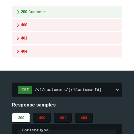
200
Customer
400
401
404
GET
/v1/customers/{rlCustomerId}
Response samples
200
400
401
404
Content type