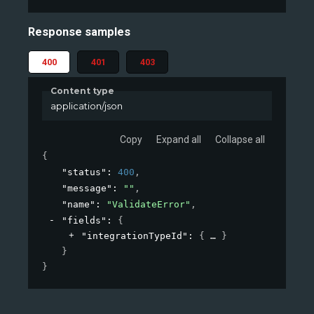
Response samples
400
401
403
Content type
application/json
Copy
Expand all
Collapse all
{
"status"
: 
400
,
"message"
: 
""
,
"name"
: 
"ValidateError"
,
"fields"
: 
{
"integrationTypeId"
: 
{
}
}
}