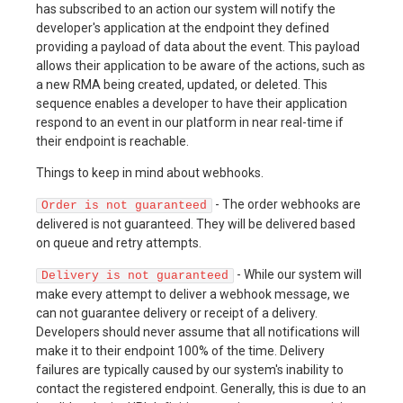
has subscribed to an action our system will notify the
developer's application at the endpoint they defined
providing a payload of data about the event. This payload
allows their application to be aware of the actions, such as
a new RMA being created, updated, or deleted. This
sequence enables a developer to have their application
respond to an event in our platform in near real-time if
their endpoint is reachable.
Things to keep in mind about webhooks.
- The order webhooks are
Order is not guaranteed
delivered is not guaranteed. They will be delivered based
on queue and retry attempts.
- While our system will
Delivery is not guaranteed
make every attempt to deliver a webhook message, we
can not guarantee delivery or receipt of a delivery.
Developers should never assume that all notifications will
make it to their endpoint 100% of the time. Delivery
failures are typically caused by our system's inability to
contact the registered endpoint. Generally, this is due to an