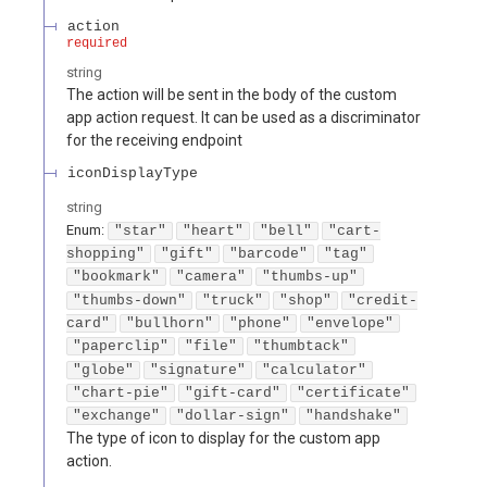
action
required
string
The action will be sent in the body of the custom
app action request. It can be used as a discriminator
for the receiving endpoint
iconDisplayType
string
Enum
:
"star"
"heart"
"bell"
"cart-
shopping"
"gift"
"barcode"
"tag"
"bookmark"
"camera"
"thumbs-up"
"thumbs-down"
"truck"
"shop"
"credit-
card"
"bullhorn"
"phone"
"envelope"
"paperclip"
"file"
"thumbtack"
"globe"
"signature"
"calculator"
"chart-pie"
"gift-card"
"certificate"
"exchange"
"dollar-sign"
"handshake"
The type of icon to display for the custom app
action.