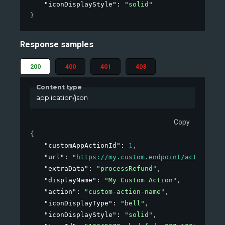
"iconDisplayStyle"
: 
"solid"
}
Response samples
200
400
401
403
Content type
application/json
Copy
{
"customAppActionId"
: 
1
,
"url"
: 
"
https://my.custom.endpoint/action
"
,
"extraData"
: 
"processRefund"
,
"displayName"
: 
"My Custom Action"
,
"action"
: 
"custom-action-name"
,
"iconDisplayType"
: 
"bell"
,
"iconDisplayStyle"
: 
"solid"
,