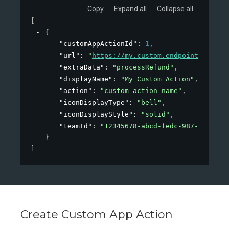
Copy
Expand all
Collapse all
[
{
"customAppActionId"
: 
1
,
"url"
: 
"
https://my.custom.endpoint/action
"extraData"
: 
"processRefund"
,
"displayName"
: 
"My Custom Action"
,
"action"
: 
"custom-action-name"
,
"iconDisplayType"
: 
"bell"
,
"iconDisplayStyle"
: 
"solid"
,
"teamId"
: 
"12345678-abcd-fedc-987-1234567
}
]
Create Custom App Action