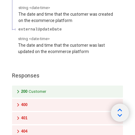
string
<
date-time
>
The date and time that the customer was created
on the ecommerce platform
externalUpdateDate
string
<
date-time
>
The date and time that the customer was last
updated on the ecommerce platform
Responses
200
Customer
400
401
404