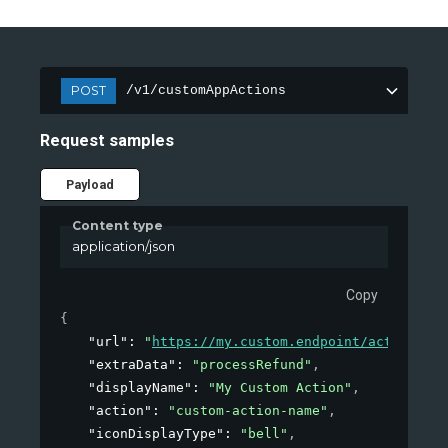
POST
/v1/customAppActions
Request samples
Payload
Content type
application/json
Copy
{
"url"
: 
"
https://my.custom.endpoint/action
"
,
"extraData"
: 
"processRefund"
,
"displayName"
: 
"My Custom Action"
,
"action"
: 
"custom-action-name"
,
"iconDisplayType"
: 
"bell"
,