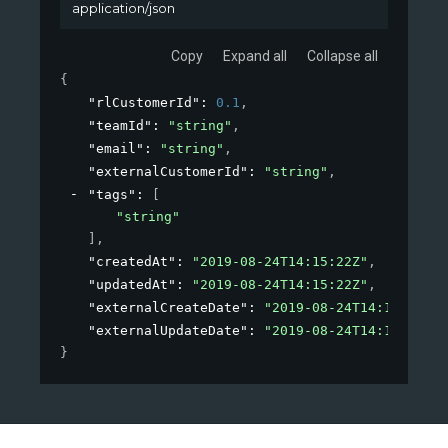
application/json
Copy
Expand all
Collapse all
{
"rlCustomerId"
: 
0.1
,
"teamId"
: 
"string"
,
"email"
: 
"string"
,
"externalCustomerId"
: 
"string"
,
"tags"
: 
[
"string"
]
,
"createdAt"
: 
"2019-08-24T14:15:22Z"
,
"updatedAt"
: 
"2019-08-24T14:15:22Z"
,
"externalCreateDate"
: 
"2019-08-24T14:15:22Z"
,
"externalUpdateDate"
: 
"2019-08-24T14:15:22Z"
}