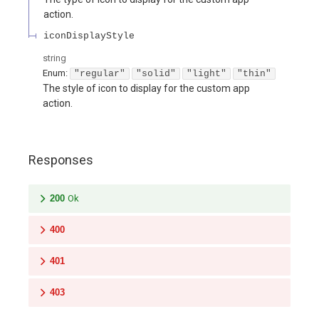
action.
iconDisplayStyle
string
Enum
:
"regular"
"solid"
"light"
"thin"
The style of icon to display for the custom app
action.
Responses
200
Ok
400
401
403