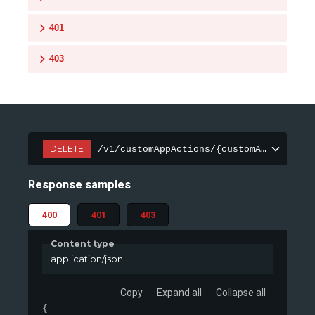
401
403
DELETE
/v1/customAppActions/{customAppActionI
Response samples
400
401
403
Content type
application/json
Copy
Expand all
Collapse all
{