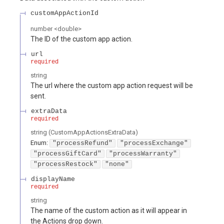
customAppActionId
number
<
double
>
The ID of the custom app action.
url
required
string
The url where the custom app action request will be
sent.
extraData
required
string
(
CustomAppActionsExtraData
)
Enum
:
"processRefund"
"processExchange"
"processGiftCard"
"processWarranty"
"processRestock"
"none"
displayName
required
string
The name of the custom action as it will appear in
the Actions drop down.