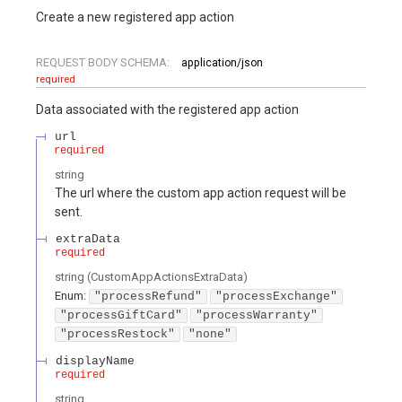
Create a new registered app action
REQUEST BODY SCHEMA:
application/json
required
Data associated with the registered app action
url
required
string
The url where the custom app action request will be
sent.
extraData
required
string
(
CustomAppActionsExtraData
)
Enum
:
"processRefund"
"processExchange"
"processGiftCard"
"processWarranty"
"processRestock"
"none"
displayName
required
string