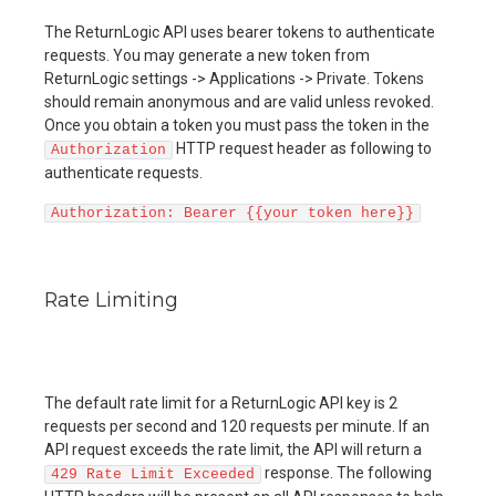
The ReturnLogic API uses bearer tokens to authenticate
requests. You may generate a new token from
ReturnLogic settings -> Applications -> Private. Tokens
should remain anonymous and are valid unless revoked.
Once you obtain a token you must pass the token in the
HTTP request header as following to
Authorization
authenticate requests.
Authorization: Bearer {{your token here}}
Rate Limiting
The default rate limit for a ReturnLogic API key is 2
requests per second and 120 requests per minute. If an
API request exceeds the rate limit, the API will return a
response. The following
429 Rate Limit Exceeded