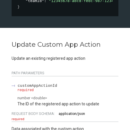
"teamId"
: 
"12345678-abcd-fedc-987-12345678901
}
Update Custom App Action
Update an existing registered app action
PATH
PARAMETERS
customAppActionId
required
number
<
double
>
The ID of the registered app action to update
REQUEST BODY SCHEMA:
application/json
required
Data associated with the custom action