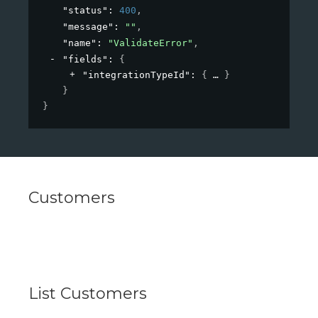
"status"
: 
400
,
"message"
: 
""
,
"name"
: 
"ValidateError"
,
"fields"
: 
{
"integrationTypeId"
: 
{
}
}
}
Customers
List Customers