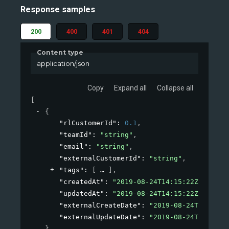
Response samples
200
400
401
404
Content type
application/json
Copy
Expand all
Collapse all
[
{
"rlCustomerId"
: 
0.1
,
"teamId"
: 
"string"
,
"email"
: 
"string"
,
"externalCustomerId"
: 
"string"
,
"tags"
: 
[
]
,
"createdAt"
: 
"2019-08-24T14:15:22Z"
,
"updatedAt"
: 
"2019-08-24T14:15:22Z"
,
"externalCreateDate"
: 
"2019-08-24T14:15:2
"externalUpdateDate"
: 
"2019-08-24T14:15:2
}