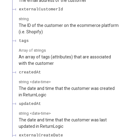
The email address of the customer
externalCustomerId
string
The ID of the customer on the ecommerce platform
(i.e. Shopify)
tags
Array of
strings
An array of tags (attributes) that are associated
with the customer
createdAt
string
<
date-time
>
The date and time that the customer was created
in ReturnLogic
updatedAt
string
<
date-time
>
The date and time that the customer was last
updated in ReturnLogic
externalCreateDate