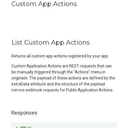
Custom App Actions
List Custom App Actions
Returns all custom app actions registered by your app.
Custom Application Actions are REST requests that can
be manually triggered through the "Actions" menu in
originate. The payload of these actions are defined by the
extraData attribute and the structure of the payload
mirrors webhook requests for Public Application Actions.
Responses