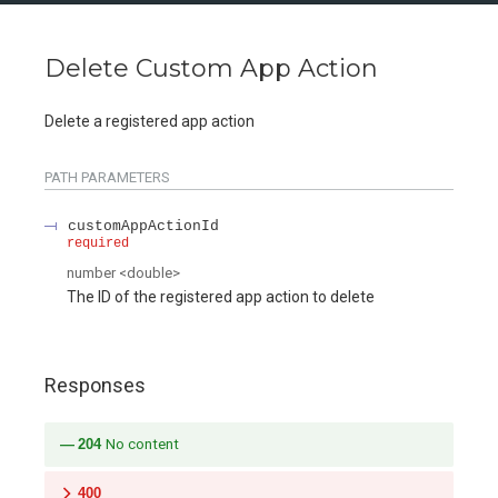
Delete Custom App Action
Delete a registered app action
PATH
PARAMETERS
customAppActionId
required
number
<
double
>
The ID of the registered app action to delete
Responses
204
No content
400