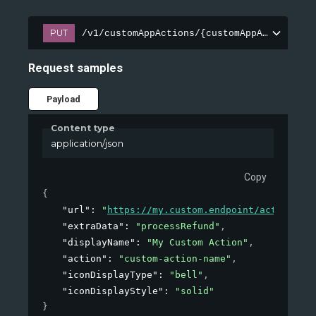
PUT
/v1/customAppActions/{customAppActionId}
Request samples
Payload
Content type
application/json
Copy
{
"url"
: 
"
https://my.custom.endpoint/action
"
,
"extraData"
: 
"processRefund"
,
"displayName"
: 
"My Custom Action"
,
"action"
: 
"custom-action-name"
,
"iconDisplayType"
: 
"bell"
,
"iconDisplayStyle"
: 
"solid"
}