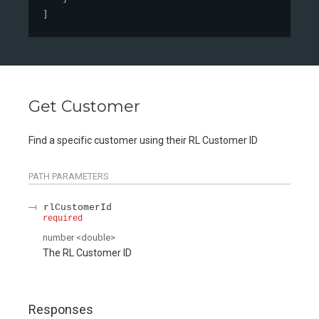
]
Get Customer
Find a specific customer using their RL Customer ID
PATH
PARAMETERS
rlCustomerId
required
number
<
double
>
The RL Customer ID
Responses