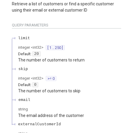
Retrieve a list of customers or find a specific customer
using their email or external customer ID
QUERY
PARAMETERS
limit
integer
<
int32
>
[ 1 .. 250 ]
Default:
20
The number of customers to return
skip
integer
<
int32
>
>= 0
Default:
0
The number of customers to skip
email
string
The email address of the customer
externalCustomerId