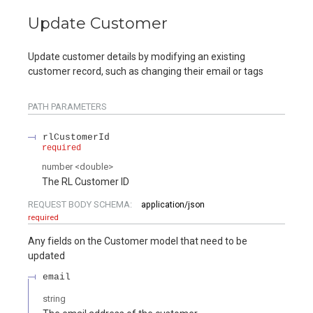
Update Customer
Update customer details by modifying an existing
customer record, such as changing their email or tags
PATH
PARAMETERS
rlCustomerId
required
number
<
double
>
The RL Customer ID
REQUEST BODY SCHEMA:
application/json
required
Any fields on the Customer model that need to be
updated
email
string